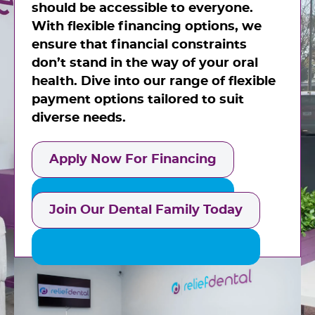
should be accessible to everyone.
With flexible financing options, we
ensure that financial constraints
don’t stand in the way of your oral
health. Dive into our range of flexible
payment options tailored to suit
diverse needs.
Apply Now For Financing
Join Our Dental Family Today