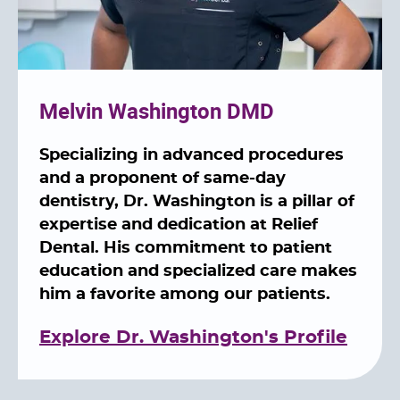
Melvin Washington DMD
Specializing in advanced procedures
and a proponent of same-day
dentistry, Dr. Washington is a pillar of
expertise and dedication at Relief
Dental. His commitment to patient
education and specialized care makes
him a favorite among our patients.
Explore Dr. Washington's Profile