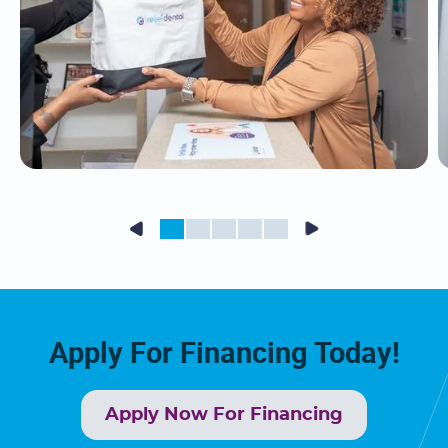
Apply For Financing Today!
Apply Now For Financing