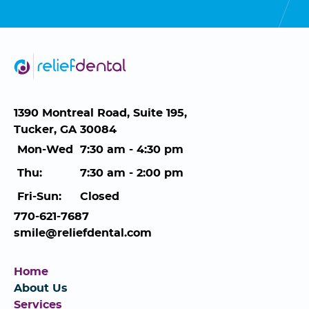
1390 Montreal Road, Suite 195,
Tucker, GA 30084
Mon-Wed
7:30 am - 4:30 pm
Thu:
7:30 am - 2:00 pm
Fri-Sun:
Closed
770-621-7687
smile@reliefdental.com
Home
About Us
Services