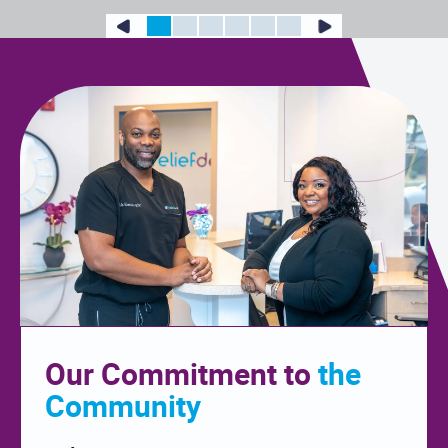
Our Commitment to
the
Community