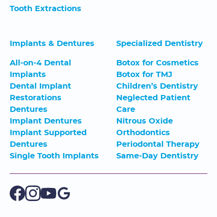
Tooth Extractions
Implants & Dentures
Specialized Dentistry
All-on-4 Dental
Botox for Cosmetics
Implants
Botox for TMJ
Dental Implant
Children’s Dentistry
Restorations
Neglected Patient
Dentures
Care
Implant Dentures
Nitrous Oxide
Implant Supported
Orthodontics
Dentures
Periodontal Therapy
Single Tooth Implants
Same-Day Dentistry