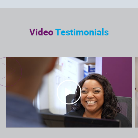
Video
Testimonials