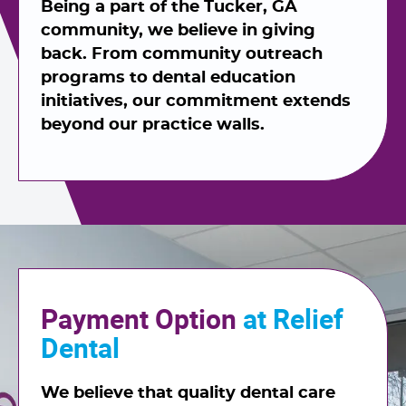
Being a part of the Tucker, GA
community, we believe in giving
back. From community outreach
programs to dental education
initiatives, our commitment extends
beyond our practice walls.
Payment Option
at Relief
Dental
We believe that quality dental care