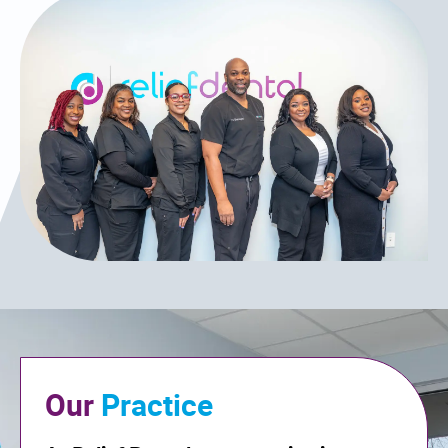
Our
Practice