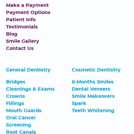
Make a Payment
Payment Options
Patient Info
Testimonials
Blog
Smile Gallery
Contact Us
General Dentistry
Cosmetic Dentistry
Bridges
6-Months Smiles
Cleanings & Exams
Dental Veneers
Crowns
Smile Makeovers
Fillings
Spark
Mouth Guards
Teeth Whitening
Oral Cancer
Screening
Root Canals