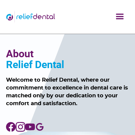
About
Relief Dental
Welcome to Relief Dental, where our
commitment to excellence in dental care is
matched only by our dedication to your
comfort and satisfaction.