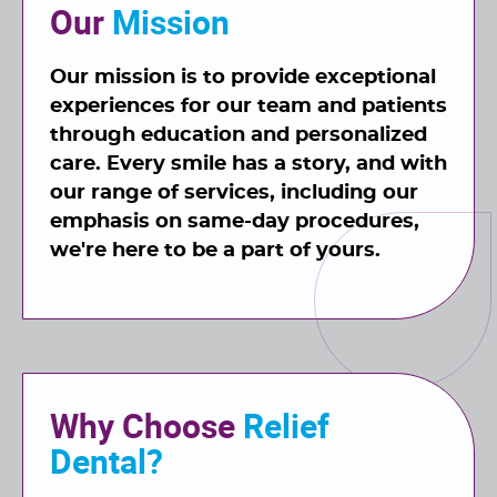
Our
Mission
Our mission is to provide exceptional
experiences for our team and patients
through education and personalized
care. Every smile has a story, and with
our range of
services
, including our
emphasis on same-day procedures,
we're here to be a part of yours.
Why Choose
Relief
Dental?