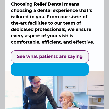
Choosing Relief Dental means
choosing a dental experience that’s
tailored to you. From our state-of-
the-art facilities to our team of
dedicated professionals, we ensure
every aspect of your visit is
comfortable, efficient, and effective.
See what patients are saying