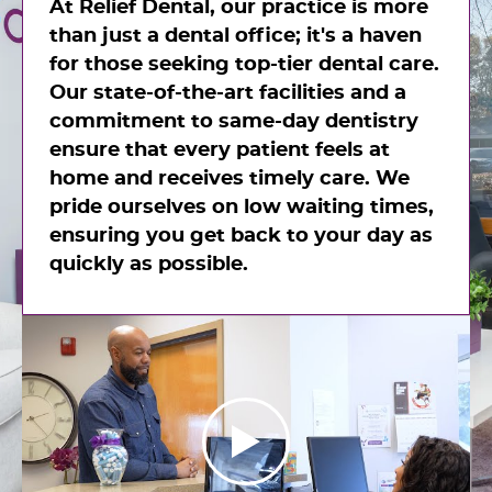
At Relief Dental, our practice is more
than just a dental office; it's a haven
for those seeking top-tier dental care.
Our state-of-the-art facilities and a
commitment to same-day dentistry
ensure that every patient feels at
home and receives timely care. We
pride ourselves on low waiting times,
ensuring you get back to your day as
quickly as possible.