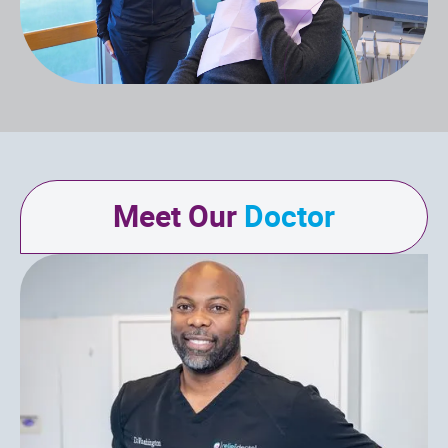
Meet Our
Doctor