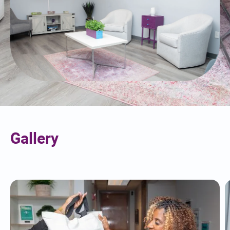
Gallery