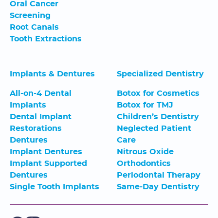
Oral Cancer
Screening
Root Canals
Tooth Extractions
Implants & Dentures
Specialized Dentistry
All-on-4 Dental
Botox for Cosmetics
Implants
Botox for TMJ
Dental Implant
Children’s Dentistry
Restorations
Neglected Patient
Dentures
Care
Implant Dentures
Nitrous Oxide
Implant Supported
Orthodontics
Dentures
Periodontal Therapy
Single Tooth Implants
Same-Day Dentistry