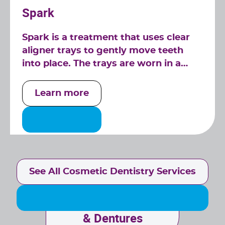
Spark
Spark is a treatment that uses clear
aligner trays to gently move teeth
into place. The trays are worn in a
series over time to create a beautiful
smile.
Learn more
See All Cosmetic Dentistry Services
Implant
& Dentures