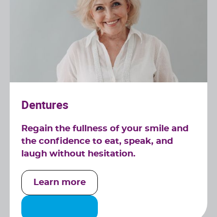
Dentures
Regain the fullness of your smile and
the confidence to eat, speak, and
laugh without hesitation.
Learn more