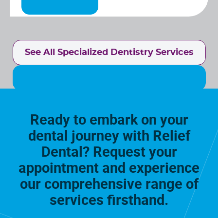
See All Specialized Dentistry Services
Ready to embark on your
dental journey with Relief
Dental? Request your
appointment and experience
our comprehensive range of
services firsthand.