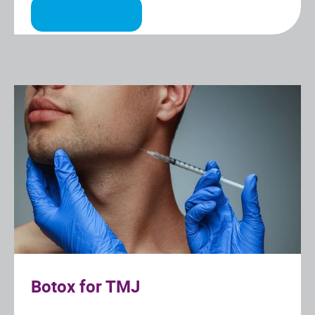
Botox for TMJ