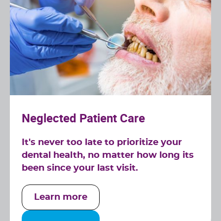
Neglected Patient Care
It's never too late to prioritize your
dental health, no matter how long its
been since your last visit.
Learn more