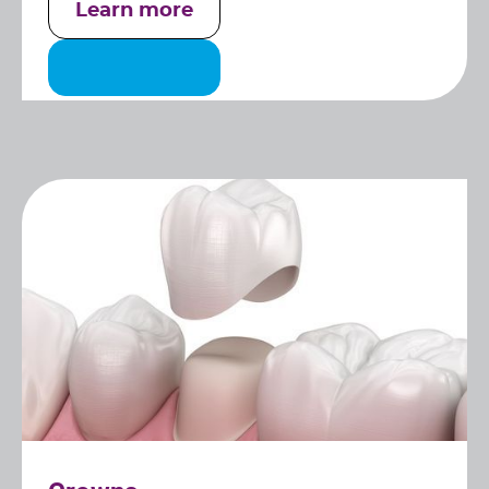
Learn more