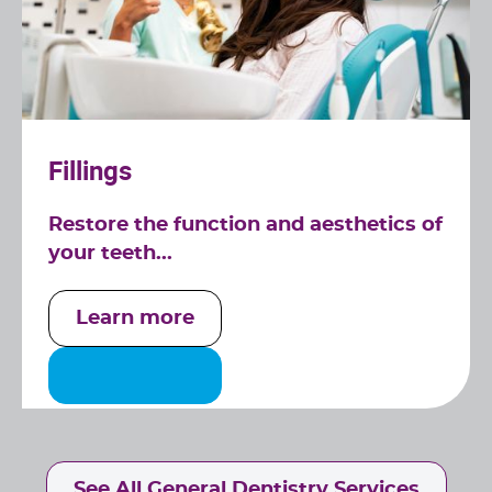
Fillings
Restore the function and aesthetics of
your teeth...
Learn more
See All General Dentistry Services