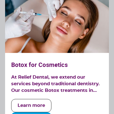
Botox for Cosmetics
At Relief Dental, we extend our
services beyond traditional dentistry.
Our cosmetic Botox treatments in
Tucker, GA, are designed to
complement your smile, offering a
Learn more
rejuvenated and youthful appearance.