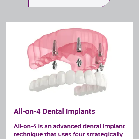
All-on-4 Dental Implants
All-on-4 is an advanced dental implant
technique that uses four strategically