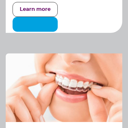
Learn more