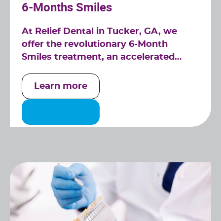
6-Months Smiles
At Relief Dental in Tucker, GA, we
offer the revolutionary 6-Month
Smiles treatment, an accelerated
orthodontic solution designed to give
you a straighter smile in a fraction of
Learn more
the time of traditional braces.