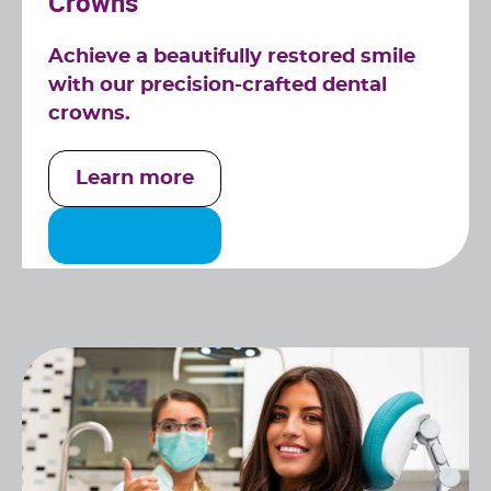
Crowns
Achieve a beautifully restored smile
with our precision-crafted dental
crowns.
Learn more