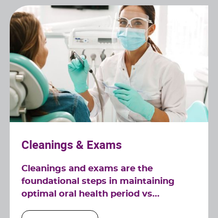
Cleanings & Exams
Cleanings and exams are the
foundational steps in maintaining
optimal oral health period vs...