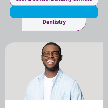
Cosmetic
Dentistry