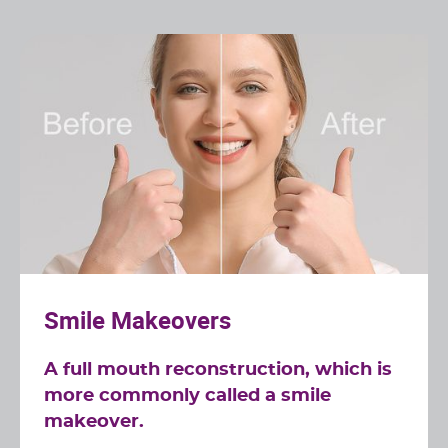
Smile Makeovers
A full mouth reconstruction, which is
more commonly called a smile
makeover.