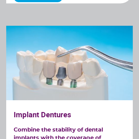
Implant Dentures
Combine the stability of dental
implants with the coverage of