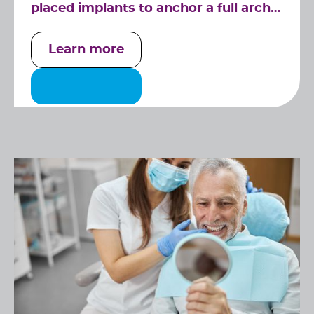
placed implants to anchor a full arch
of replacement teeth securely.
Learn more