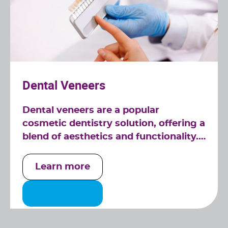
Dental Veneers
Dental veneers are a popular
cosmetic dentistry solution, offering a
blend of aesthetics and functionality.
At Relief Dental in Tucker, GA, our
veneers are custom-made to fit
Learn more
seamlessly over your teeth, providing
a natural and radiant smile.