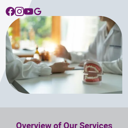
Overview of Our Services