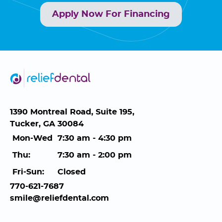
Apply Now For Financing
1390 Montreal Road, Suite 195,
Tucker, GA 30084
Mon-Wed
7:30 am - 4:30 pm
Thu:
7:30 am - 2:00 pm
Fri-Sun:
Closed
770-621-7687
smile@reliefdental.com