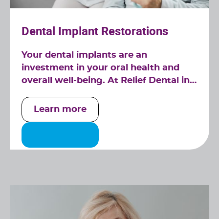
Dental Implant Restorations
Your dental implants are an
investment in your oral health and
overall well-being. At Relief Dental in
Tucker, GA, we specialize in dental
implant restorations, ensuring that
Learn more
your implants continue to serve you
well for years to come.