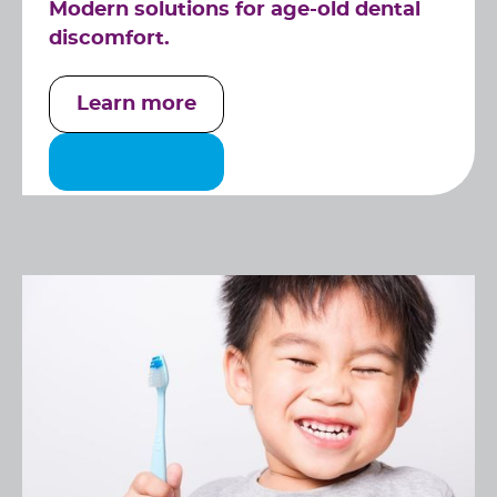
Modern solutions for age-old dental
discomfort.
Learn more