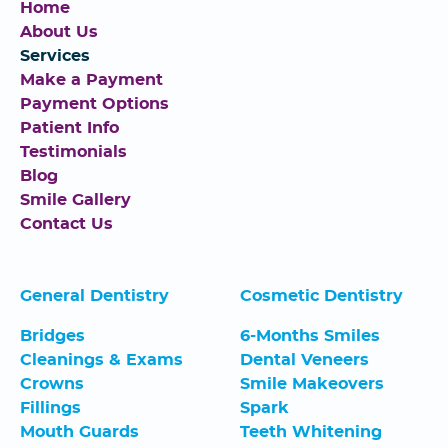
Home
About Us
Services
Make a Payment
Payment Options
Patient Info
Testimonials
Blog
Smile Gallery
Contact Us
General Dentistry
Cosmetic Dentistry
Bridges
6-Months Smiles
Cleanings & Exams
Dental Veneers
Crowns
Smile Makeovers
Fillings
Spark
Mouth Guards
Teeth Whitening