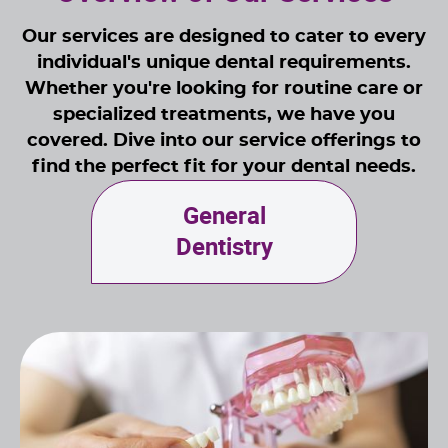
Our services are designed to cater to every
individual's unique dental requirements.
Whether you're looking for routine care or
specialized treatments, we have you
covered. Dive into our service offerings to
find the perfect fit for your dental needs.
General
Dentistry