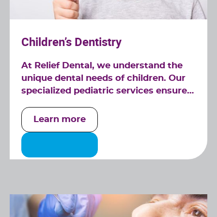
Children’s Dentistry
At Relief Dental, we understand the
unique dental needs of children. Our
specialized pediatric services ensure
that your child's dental health is in
expert hands.
Learn more