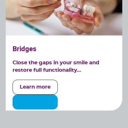
Bridges
Close the gaps in your smile and
restore full functionality...
Learn more