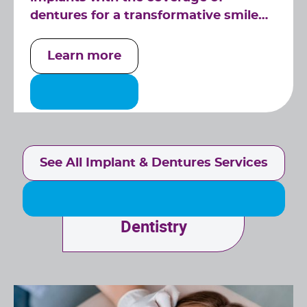
dentures for a transformative smile
solution.
Learn more
See All Implant & Dentures Services
Specialized
Dentistry