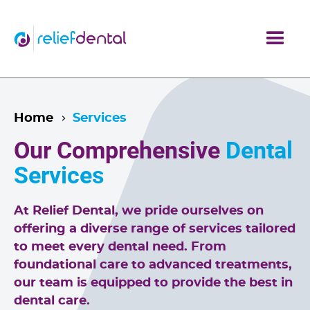
Home
Services
Our Comprehensive
Dental
Services
At Relief Dental, we pride ourselves on
offering a diverse range of services tailored
to meet every dental need. From
foundational care to advanced treatments,
our team is equipped to provide the best in
dental care.