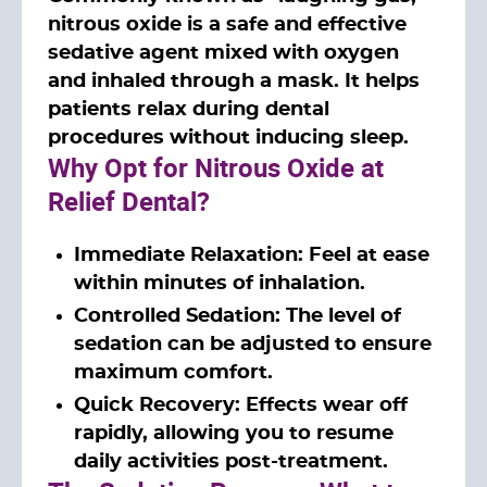
nitrous oxide is a safe and effective
sedative agent mixed with oxygen
and inhaled through a mask. It helps
patients relax during dental
procedures without inducing sleep.
Why Opt for Nitrous Oxide at
Relief Dental?
Immediate Relaxation: Feel at ease
within minutes of inhalation.
Controlled Sedation: The level of
sedation can be adjusted to ensure
maximum comfort.
Quick Recovery: Effects wear off
rapidly, allowing you to resume
daily activities post-treatment.