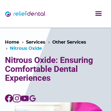
Home
Services
Other Services
Nitrous Oxide
Nitrous Oxide: Ensuring
Comfortable Dental
Experiences