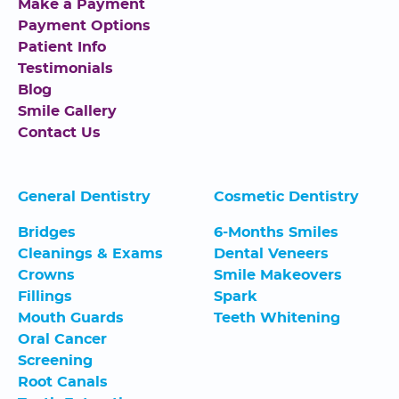
Make a Payment
Payment Options
Patient Info
Testimonials
Blog
Smile Gallery
Contact Us
General Dentistry
Cosmetic Dentistry
Bridges
6-Months Smiles
Cleanings & Exams
Dental Veneers
Crowns
Smile Makeovers
Fillings
Spark
Mouth Guards
Teeth Whitening
Oral Cancer
Screening
Root Canals