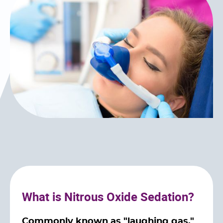
What is Nitrous Oxide Sedation?
Commonly known as "laughing gas,"