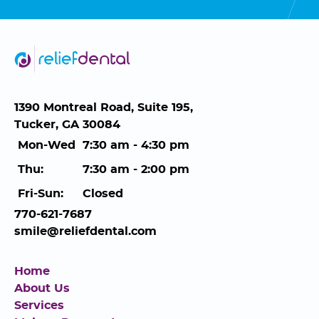
1390 Montreal Road, Suite 195,
Tucker, GA 30084
Mon-Wed
7:30 am - 4:30 pm
Thu:
7:30 am - 2:00 pm
Fri-Sun:
Closed
770-621-7687
smile@reliefdental.com
Home
About Us
Services