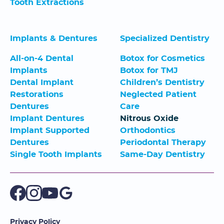
Tooth Extractions
Implants & Dentures
Specialized Dentistry
All-on-4 Dental
Botox for Cosmetics
Implants
Botox for TMJ
Dental Implant
Children’s Dentistry
Restorations
Neglected Patient
Dentures
Care
Implant Dentures
Nitrous Oxide
Implant Supported
Orthodontics
Dentures
Periodontal Therapy
Single Tooth Implants
Same-Day Dentistry
Privacy Policy