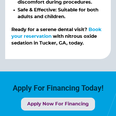
discomfort during procedures.
Safe & Effective: Suitable for both
adults and children.
Ready for a serene dental visit?
Book
your reservation
with nitrous oxide
sedation in Tucker, GA, today.
Apply For Financing Today!
Apply Now For Financing