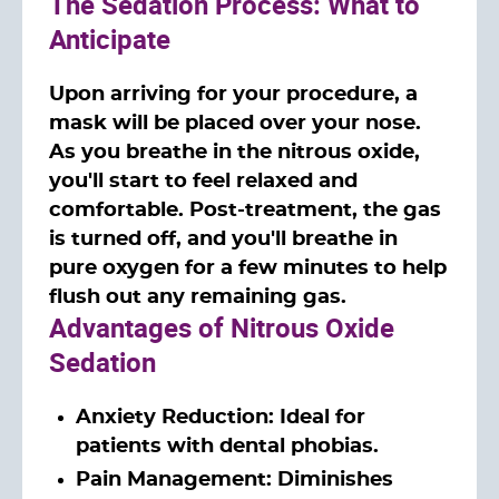
The Sedation Process: What to
Anticipate
Upon arriving for your procedure, a
mask will be placed over your nose.
As you breathe in the nitrous oxide,
you'll start to feel relaxed and
comfortable. Post-treatment, the gas
is turned off, and you'll breathe in
pure oxygen for a few minutes to help
flush out any remaining gas.
Advantages of Nitrous Oxide
Sedation
Anxiety Reduction: Ideal for
patients with dental phobias.
Pain Management: Diminishes